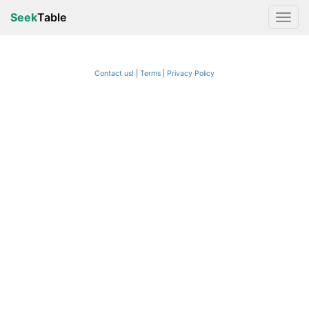
Seek
Table
Contact us!
Terms
|
Privacy Policy