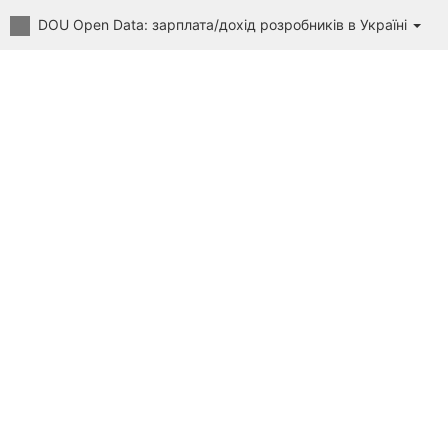
DOU Open Data: зарплата/дохід розробників в Україні