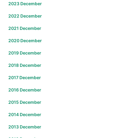
2023 December
2022 December
2021 December
2020 December
2019 December
2018 December
2017 December
2016 December
2015 December
2014 December
2013 December