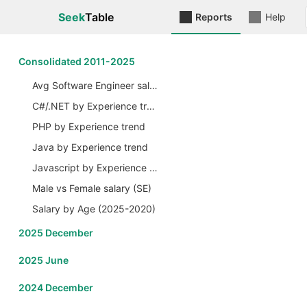
Seek
Table
Reports
Help
Сonsolidated 2011-2025
Avg Software Engineer salary by Years
C#/.NET by Experience trend
PHP by Experience trend
Java by Experience trend
Javascript by Experience trend
Male vs Female salary (SE)
Salary by Age (2025-2020)
2025 December
2025 June
2024 December