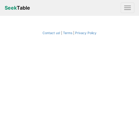
Seek
Table
Contact us!
Terms
|
Privacy Policy