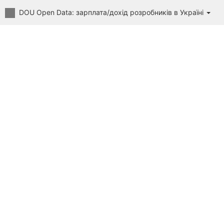
DOU Open Data: зарплата/дохід розробників в Україні