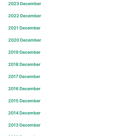
2023 December
2022 December
2021 December
2020 December
2019 December
2018 December
2017 December
2016 December
2015 December
2014 December
2013 December