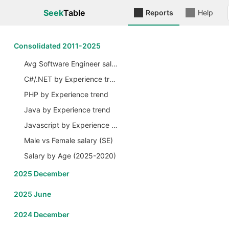
Seek
Table
Reports
Help
Сonsolidated 2011-2025
Avg Software Engineer salary by Years
C#/.NET by Experience trend
PHP by Experience trend
Java by Experience trend
Javascript by Experience trend
Male vs Female salary (SE)
Salary by Age (2025-2020)
2025 December
2025 June
2024 December