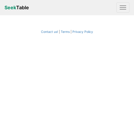
Seek
Table
Contact us!
Terms
|
Privacy Policy