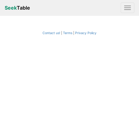
Seek
Table
Contact us!
Terms
|
Privacy Policy