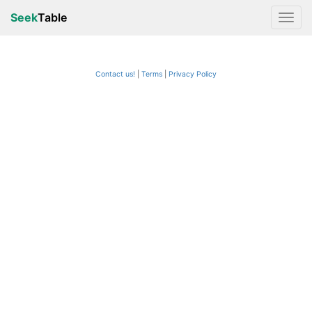
Seek
Table
Contact us!
Terms
|
Privacy Policy