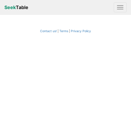
Seek
Table
Contact us!
Terms
|
Privacy Policy