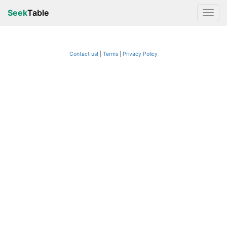
Seek
Table
Contact us!
Terms
|
Privacy Policy