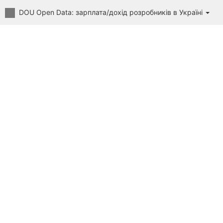
DOU Open Data: зарплата/дохід розробників в Україні