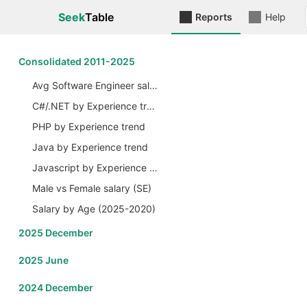
Seek
Table
Reports
Help
Сonsolidated 2011-2025
Avg Software Engineer salary by Years
C#/.NET by Experience trend
PHP by Experience trend
Java by Experience trend
Javascript by Experience trend
Male vs Female salary (SE)
Salary by Age (2025-2020)
2025 December
2025 June
2024 December