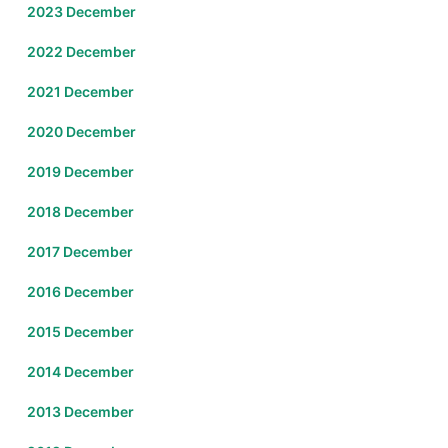
2023 December
2022 December
2021 December
2020 December
2019 December
2018 December
2017 December
2016 December
2015 December
2014 December
2013 December