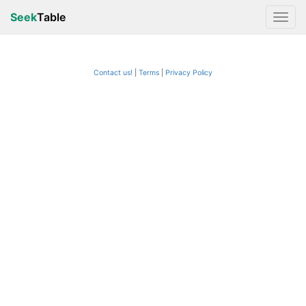
Seek
Table
Contact us!
Terms
|
Privacy Policy