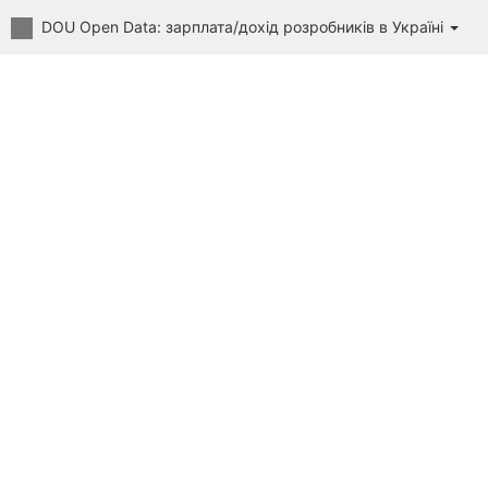
DOU Open Data: зарплата/дохід розробників в Україні