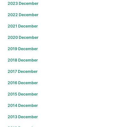
2023 December
2022 December
2021 December
2020 December
2019 December
2018 December
2017 December
2016 December
2015 December
2014 December
2013 December