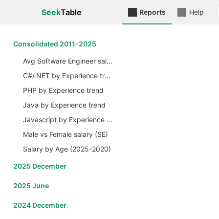
Seek
Table
Reports
Help
Сonsolidated 2011-2025
Avg Software Engineer salary by Years
C#/.NET by Experience trend
PHP by Experience trend
Java by Experience trend
Javascript by Experience trend
Male vs Female salary (SE)
Salary by Age (2025-2020)
2025 December
2025 June
2024 December