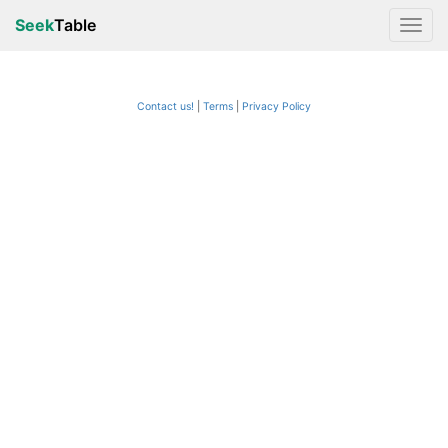
Seek
Table
Contact us!
Terms
|
Privacy Policy