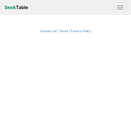
Seek
Table
Contact us!
Terms
|
Privacy Policy