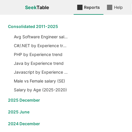
Seek
Table
Reports
Help
Сonsolidated 2011-2025
Avg Software Engineer salary by Years
C#/.NET by Experience trend
PHP by Experience trend
Java by Experience trend
Javascript by Experience trend
Male vs Female salary (SE)
Salary by Age (2025-2020)
2025 December
2025 June
2024 December