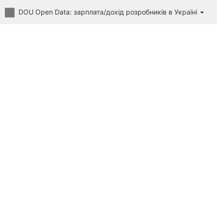
DOU Open Data: зарплата/дохід розробників в Україні