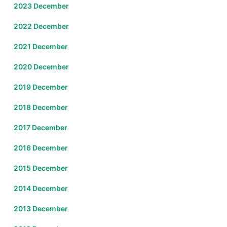
2023 December
2022 December
2021 December
2020 December
2019 December
2018 December
2017 December
2016 December
2015 December
2014 December
2013 December