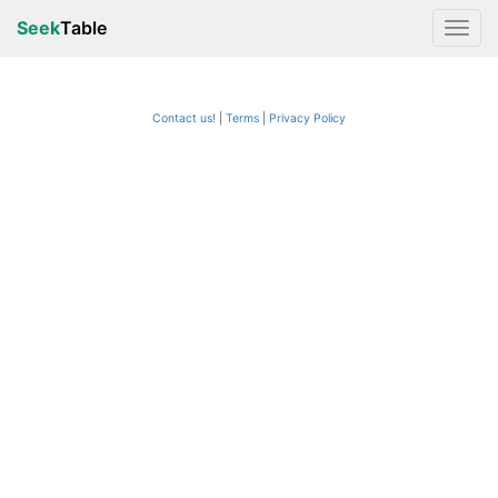
Seek
Table
Contact us!
Terms
|
Privacy Policy