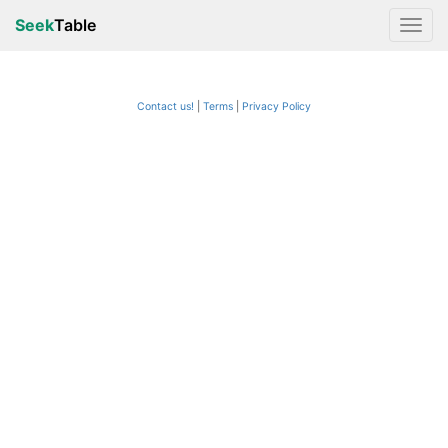
Seek
Table
Contact us!
Terms
|
Privacy Policy