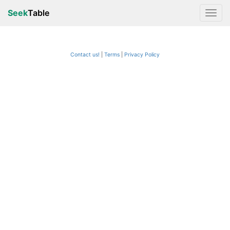
Seek
Table
Contact us!
Terms
|
Privacy Policy