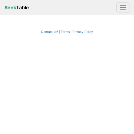
Seek
Table
Contact us!
Terms
|
Privacy Policy