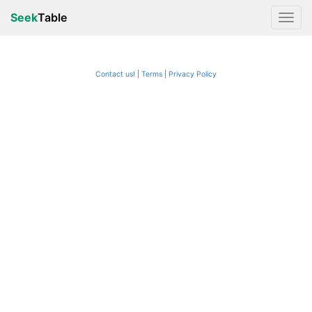
Seek
Table
Contact us!
Terms
|
Privacy Policy