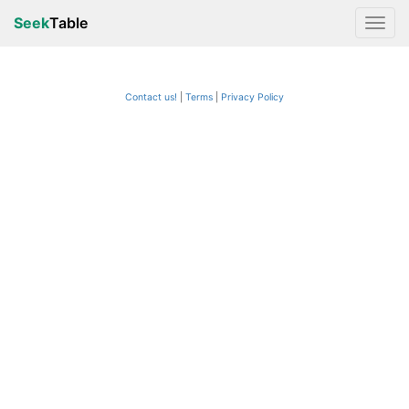
Seek
Table
Contact us!
Terms
|
Privacy Policy