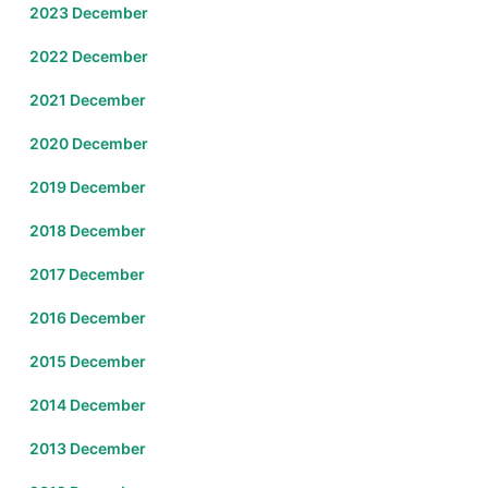
2023 December
2022 December
2021 December
2020 December
2019 December
2018 December
2017 December
2016 December
2015 December
2014 December
2013 December