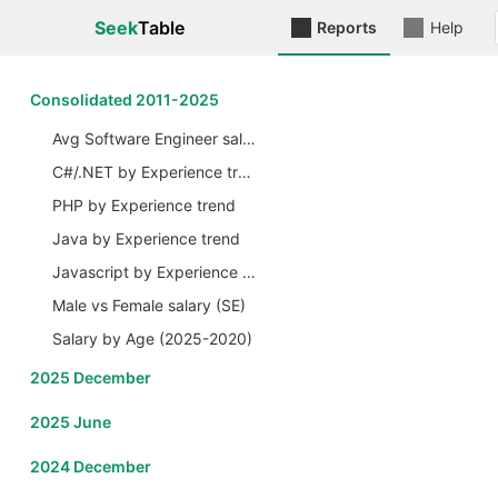
Seek
Table
Reports
Help
Сonsolidated 2011-2025
Avg Software Engineer salary by Years
C#/.NET by Experience trend
PHP by Experience trend
Java by Experience trend
Javascript by Experience trend
Male vs Female salary (SE)
Salary by Age (2025-2020)
2025 December
2025 June
2024 December