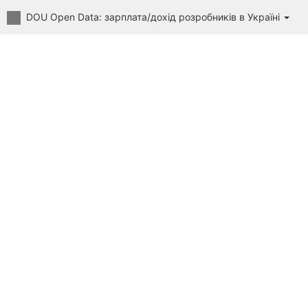
DOU Open Data: зарплата/дохід розробників в Україні