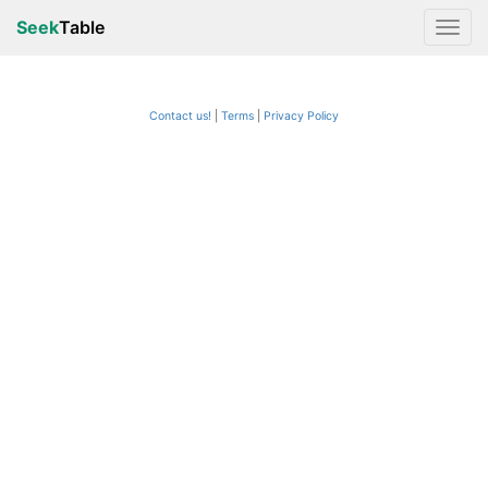
Seek
Table
Contact us!
Terms
|
Privacy Policy