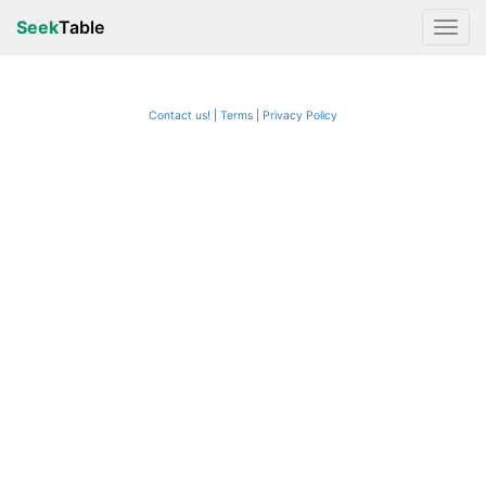
Seek
Table
Contact us!
Terms
|
Privacy Policy