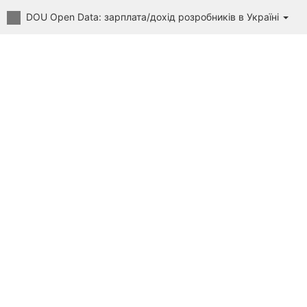
DOU Open Data: зарплата/дохід розробників в Україні