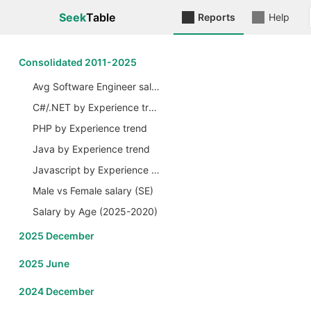
Seek
Table
Reports
Help
Сonsolidated 2011-2025
Avg Software Engineer salary by Years
C#/.NET by Experience trend
PHP by Experience trend
Java by Experience trend
Javascript by Experience trend
Male vs Female salary (SE)
Salary by Age (2025-2020)
2025 December
2025 June
2024 December