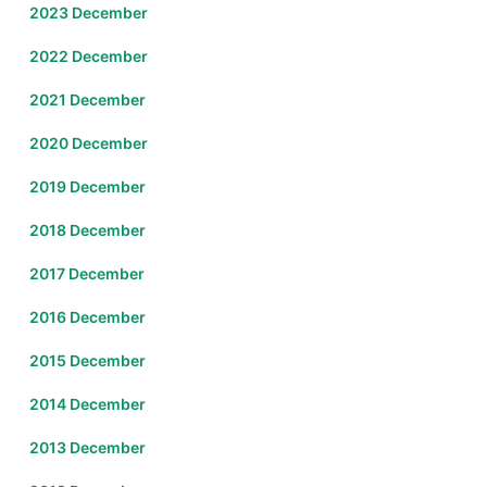
2023 December
2022 December
2021 December
2020 December
2019 December
2018 December
2017 December
2016 December
2015 December
2014 December
2013 December