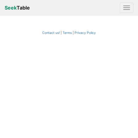
Seek
Table
Contact us!
Terms
|
Privacy Policy