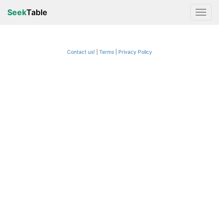
Seek
Table
Contact us!
Terms
|
Privacy Policy