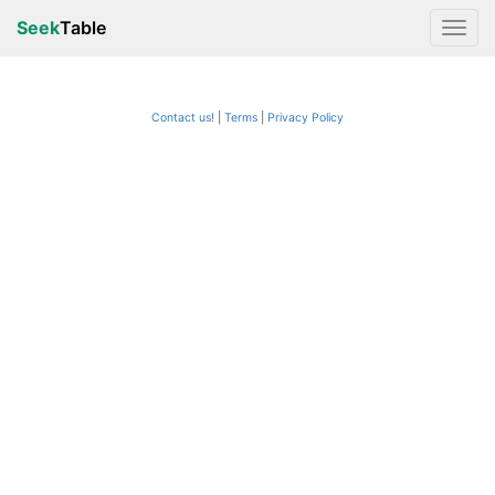
Seek
Table
Contact us!
Terms
|
Privacy Policy