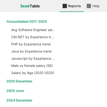
Seek
Table
Reports
Help
Сonsolidated 2011-2025
Avg Software Engineer salary by Years
C#/.NET by Experience trend
PHP by Experience trend
Java by Experience trend
Javascript by Experience trend
Male vs Female salary (SE)
Salary by Age (2025-2020)
2025 December
2025 June
2024 December