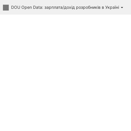
DOU Open Data: зарплата/дохід розробників в Україні