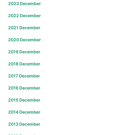
2023 December
2022 December
2021 December
2020 December
2019 December
2018 December
2017 December
2016 December
2015 December
2014 December
2013 December