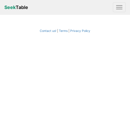
Seek
Table
Contact us!
Terms
|
Privacy Policy