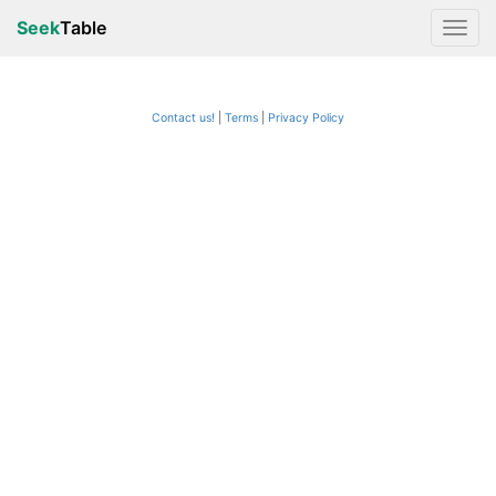
Seek
Table
Contact us!
Terms
|
Privacy Policy