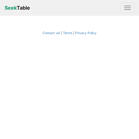
Seek
Table
Contact us!
Terms
|
Privacy Policy