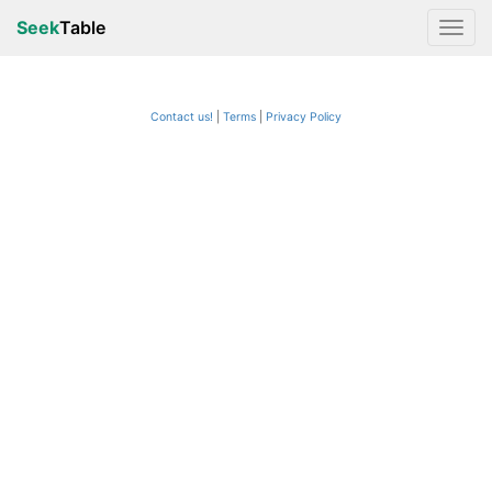
Seek
Table
Contact us!
Terms
|
Privacy Policy